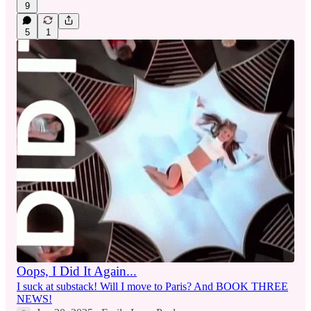
9
5
1
Oops, I Did It Again...
I suck at substack! Will I move to Paris? And BOOK THREE
NEWS!