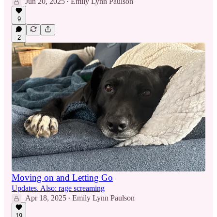
Jun 20, 2025
Emily Lynn Paulson
•
9
2
Moving on and Letting Go
Updates. Also: rage screaming
Apr 18, 2025
Emily Lynn Paulson
•
19