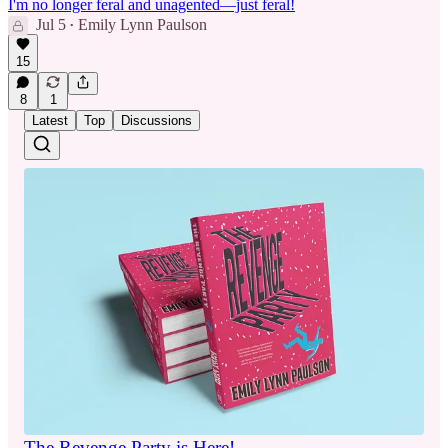
I'm no longer feral and unagented—just feral!
Jul 5
Emily Lynn Paulson
•
15
8
1
Latest
Top
Discussions
The Revenge Party is Here!