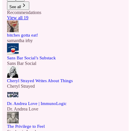
See all
Recommendations
View all 19
bitches gotta eat!
samantha irby
Sans Bar Social’s Substack
Sans Bar Social
Cheryl Strayed Writes About Things
Cheryl Strayed
Dr. Andrea Love | ImmunoLogic
Dr. Andrea Love
The Privilege to Feel