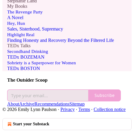
Stephanie Land
My Books
The Revenge Party
A Novel
Hey, Hun
Sales, Sisterhood, Supremacy
Highlight Real
Finding Honesty and Recovery Beyond the Filtered Life
TEDx Talks
Secondhand Drinking
TEDx BOZEMAN
Sobriety is a Superpower for Women
TEDx BOSTON
The Outsider Scoop
Subscribe
About
Archive
Recommendations
Sitemap
© 2026 Emily Lynn Paulson
·
Privacy
∙
Terms
∙
Collection notice
Start your Substack