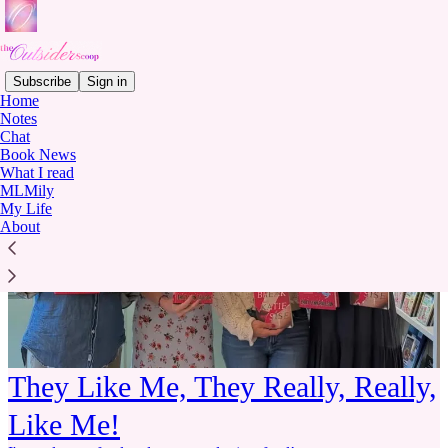
Subscribe
Sign in
Home
Notes
Chat
Book News
What I read
MLMily
My Life
About
They Like Me, They Really, Really,
Like Me!