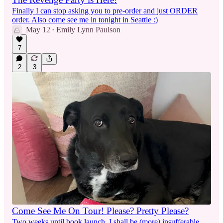
Finally I can stop asking you to pre-order and just ORDER
order. Also come see me in tonight in Seattle :)
May 12
Emily Lynn Paulson
•
7
2
3
Come See Me On Tour! Please? Pretty Please?
Two weeks until book launch. I shall be (more) insufferable