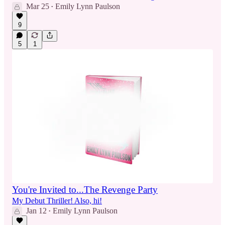
Mar 25
Emily Lynn Paulson
•
9
5
1
You're Invited to...The Revenge Party
My Debut Thriller! Also, hi!
Jan 12
Emily Lynn Paulson
•