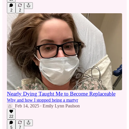
2
2
Nearly Dying Taught Me to Become Replaceable
Why and how I stopped being a martyr
Feb 14, 2025
Emily Lynn Paulson
•
22
5
7