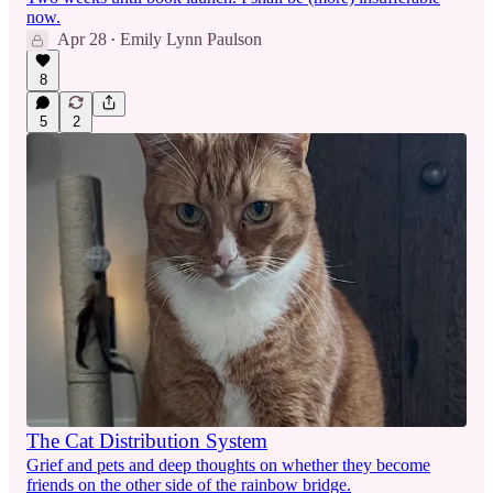
now.
Apr 28
Emily Lynn Paulson
•
8
5
2
The Cat Distribution System
Grief and pets and deep thoughts on whether they become
friends on the other side of the rainbow bridge.