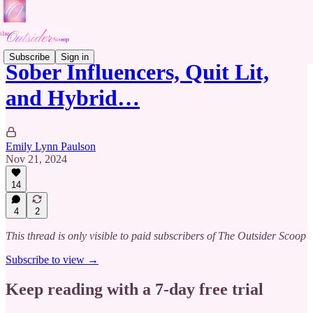
Subscribe
Sign in
Sober Influencers, Quit Lit,
and Hybrid…
Emily Lynn Paulson
Nov 21, 2024
14
4
2
This thread is only visible to paid subscribers of The Outsider Scoop
Subscribe to view →
Keep reading with a 7-day free trial