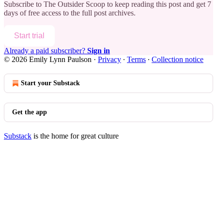
Subscribe to
The Outsider Scoop
to keep reading this post and get 7
days of free access to the full post archives.
Start trial
Already a paid subscriber?
Sign in
© 2026 Emily Lynn Paulson
·
Privacy
∙
Terms
∙
Collection notice
Start your Substack
Get the app
Substack
is the home for great culture